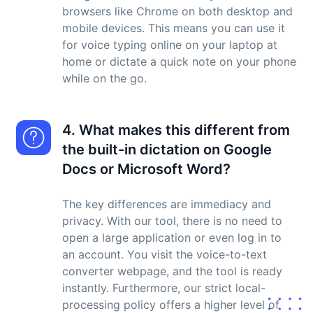
browsers like Chrome on both desktop and
mobile devices. This means you can use it
for voice typing online on your laptop at
home or dictate a quick note on your phone
while on the go.
4. What makes this different from
the built-in dictation on Google
Docs or Microsoft Word?
The key differences are immediacy and
privacy. With our tool, there is no need to
open a large application or even log in to
an account. You visit the voice-to-text
converter webpage, and the tool is ready
instantly. Furthermore, our strict local-
processing policy offers a higher level of