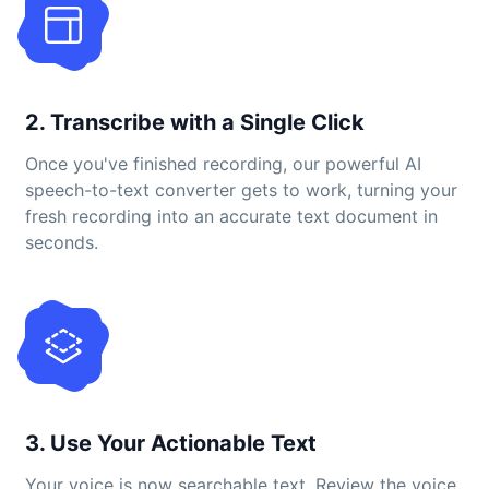
2. Transcribe with a Single Click
Once you've finished recording, our powerful AI
speech-to-text converter gets to work, turning your
fresh recording into an accurate text document in
seconds.
3. Use Your Actionable Text
Your voice is now searchable text. Review the voice