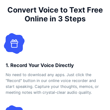
Convert Voice to Text Free
Online in 3 Steps
1. Record Your Voice Directly
No need to download any apps. Just click the
"Record" button in our online voice recorder and
start speaking. Capture your thoughts, memos, or
meeting notes with crystal-clear audio quality.