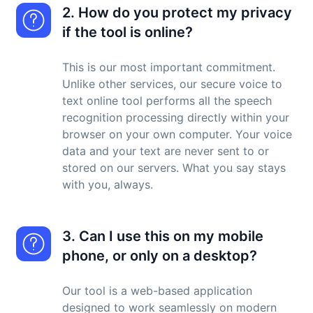
2. How do you protect my privacy
if the tool is online?
This is our most important commitment.
Unlike other services, our secure voice to
text online tool performs all the speech
recognition processing directly within your
browser on your own computer. Your voice
data and your text are never sent to or
stored on our servers. What you say stays
with you, always.
3. Can I use this on my mobile
phone, or only on a desktop?
Our tool is a web-based application
designed to work seamlessly on modern