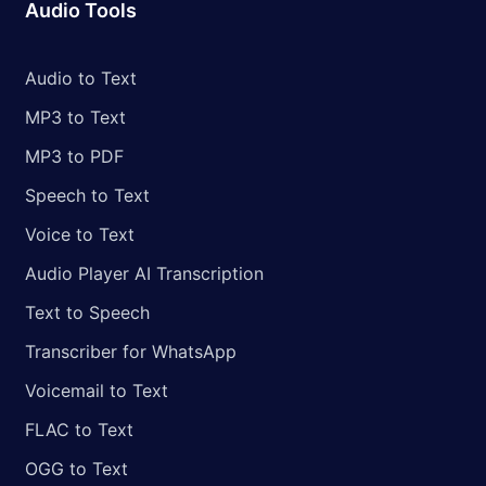
Audio Tools
Audio to Text
MP3 to Text
MP3 to PDF
Speech to Text
Voice to Text
Audio Player AI Transcription
Text to Speech
Transcriber for WhatsApp
Voicemail to Text
FLAC to Text
OGG to Text