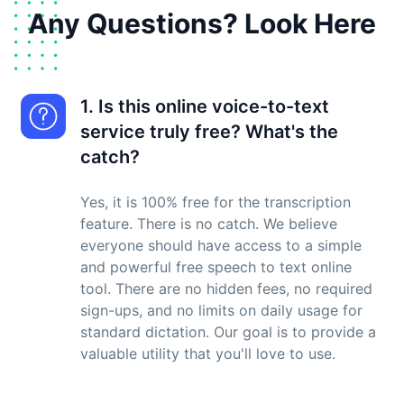
Any Questions? Look Here
1. Is this online voice-to-text
service truly free? What's the
catch?
Yes, it is 100% free for the transcription
feature. There is no catch. We believe
everyone should have access to a simple
and powerful free speech to text online
tool. There are no hidden fees, no required
sign-ups, and no limits on daily usage for
standard dictation. Our goal is to provide a
valuable utility that you'll love to use.