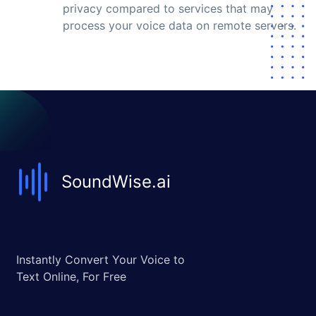
privacy compared to services that may
process your voice data on remote servers.
SoundWise.ai
Instantly Convert Your Voice to
Text Online, For Free