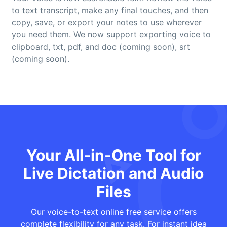
to text transcript, make any final touches, and then
copy, save, or export your notes to use wherever
you need them. We now support exporting voice to
clipboard, txt, pdf, and doc (coming soon), srt
(coming soon).
Your All-in-One Tool for
Live Dictation and Audio
Files
Our voice-to-text online free service offers
complete flexibility for any task. For instant idea