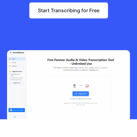
Start Transcribing for Free