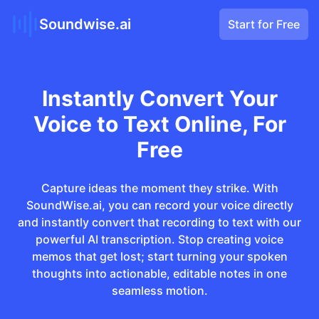
Soundwise.ai
Start for Free
Instantly Convert Your
Voice to Text Online, For
Free
Capture ideas the moment they strike. With
SoundWise.ai, you can record your voice directly
and instantly convert that recording to text with our
powerful AI transcription. Stop creating voice
memos that get lost; start turning your spoken
thoughts into actionable, editable notes in one
seamless motion.