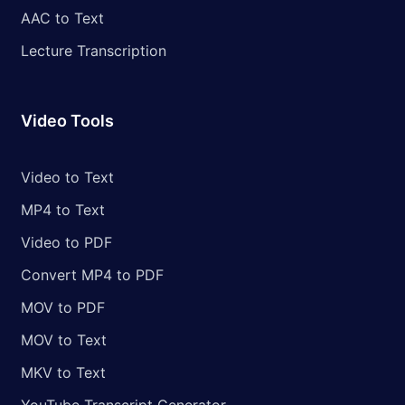
AAC to Text
Lecture Transcription
Video Tools
Video to Text
MP4 to Text
Video to PDF
Convert MP4 to PDF
MOV to PDF
MOV to Text
MKV to Text