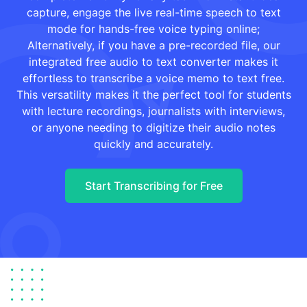
capture, engage the live real-time speech to text
mode for hands-free voice typing online;
Alternatively, if you have a pre-recorded file, our
integrated free audio to text converter makes it
effortless to transcribe a voice memo to text free.
This versatility makes it the perfect tool for students
with lecture recordings, journalists with interviews,
or anyone needing to digitize their audio notes
quickly and accurately.
Start Transcribing for Free