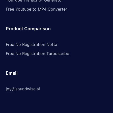
YouTube Transcript Generator
Free Youtube to MP4 Converter
Product Comparison
Free No Registration Notta
Free No Registration Turboscribe
Email
joy@soundwise.ai