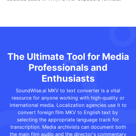
The Ultimate Tool for Media
Professionals and
Enthusiasts
SoundWise.ai MKV to text converter is a vital
resource for anyone working with high-quality or
international media. Localization agencies use it to
convert foreign film MKV to English text by
selecting the appropriate language track for
transcription. Media archivists can document both
the main film audio and the director's commentary