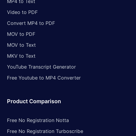
MP4 to Text
Video to PDF
Convert MP4 to PDF
MOV to PDF
MOV to Text
MKV to Text
YouTube Transcript Generator
Free Youtube to MP4 Converter
Product Comparison
Free No Registration Notta
Free No Registration Turboscribe