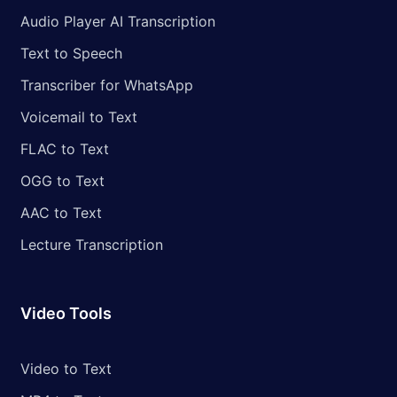
Audio Player AI Transcription
Text to Speech
Transcriber for WhatsApp
Voicemail to Text
FLAC to Text
OGG to Text
AAC to Text
Lecture Transcription
Video Tools
Video to Text