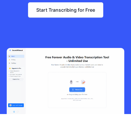
Start Transcribing for Free