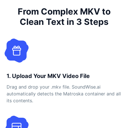
From Complex MKV to
Clean Text in 3 Steps
1. Upload Your MKV Video File
Drag and drop your .mkv file. SoundWise.ai
automatically detects the Matroska container and all
its contents.