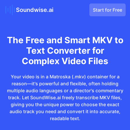
Soundwise.ai
Start for Free
The Free and Smart MKV to
Text Converter for
Complex Video Files
Your video is in a Matroska (.mkv) container for a
reason—it's powerful and flexible, often holding
multiple audio languages or a director's commentary
track. Let SoundWise.ai freely transcribe MKV files,
giving you the unique power to choose the exact
audio track you need and convert it into accurate,
readable text.