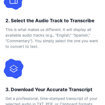
2. Select the Audio Track to Transcribe
This is what makes us different. It will display all
available audio tracks (e.g., "English," "Spanish,"
"Commentary"). You simply select the one you want
to convert to text.
3. Download Your Accurate Transcript
Get a professional, time-stamped transcript of your
selected audio in TXT, PDF, or Clipboard formats.