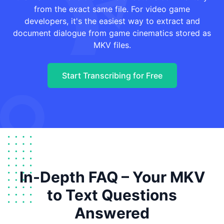
from the exact same file. For video game
developers, it's the easiest way to extract and
document dialogue from game cinematics stored as
MKV files.
Start Transcribing for Free
In-Depth FAQ – Your MKV
to Text Questions
Answered