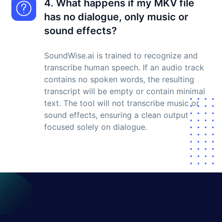
4. What happens if my MKV file
has no dialogue, only music or
sound effects?
SoundWise.ai is trained to recognize and
transcribe human speech. If an audio track
contains no spoken words, the resulting
transcript will be empty or contain minimal
text. The tool will not transcribe music or
sound effects, ensuring a clean output
focused solely on dialogue.