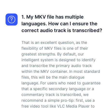
1. My MKV file has multiple
languages. How can I ensure the
correct audio track is transcribed?
That is an excellent question, as the
flexibility of MKV files is one of their
greatest strengths. By default, our
intelligent system is designed to identify
and transcribe the primary audio track
within the MKV container. In most standard
files, this will be the main dialogue
language. For users who need to guarantee
that a specific secondary language or a
commentary track is transcribed, we
recommend a simple pro-tip: first, use a
free video tool like VLC Media Player to