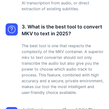
AI transcription from audio, or direct
extraction of existing subtitles.
3. What is the best tool to convert
MKV to text in 2025?
The best tool is one that respects the
complexity of the MKV container. A superior
mkv to text converter should not only
transcribe the audio but also give you the
power to choose which audio track to
process. This feature, combined with high
accuracy and a secure, private environment,
makes our tool the most intelligent and
user-friendly choice available.