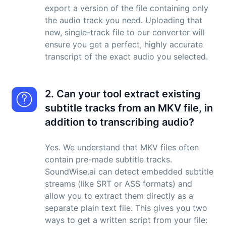
export a version of the file containing only
the audio track you need. Uploading that
new, single-track file to our converter will
ensure you get a perfect, highly accurate
transcript of the exact audio you selected.
2. Can your tool extract existing
subtitle tracks from an MKV file, in
addition to transcribing audio?
Yes. We understand that MKV files often
contain pre-made subtitle tracks.
SoundWise.ai can detect embedded subtitle
streams (like SRT or ASS formats) and
allow you to extract them directly as a
separate plain text file. This gives you two
ways to get a written script from your file: