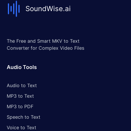
SoundWise.ai
The Free and Smart MKV to Text
Converter for Complex Video Files
Audio Tools
Audio to Text
MP3 to Text
MP3 to PDF
Speech to Text
Voice to Text