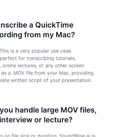
ranscribe a QuickTime
cording from my Mac?
 This is a very popular use case.
erfect for transcribing tutorials,
online lectures, or any other screen
 as a .MOV file from your Mac, providing
ete written script of your presentation.
you handle large MOV files,
 interview or lecture?
s on file size or duration. SoundWise.ai is