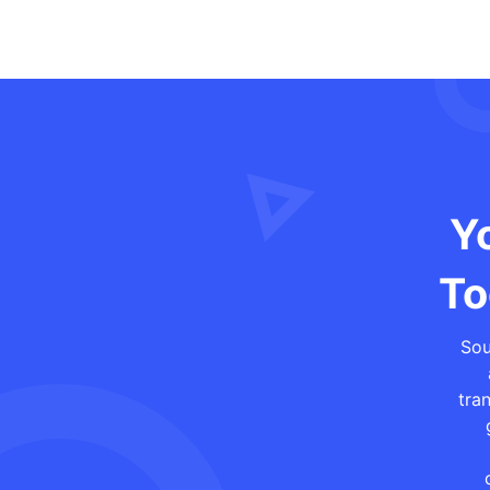
Yo
To
Sou
tra