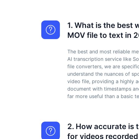
1. What is the best 
MOV file to text in 
The best and most reliable me
AI transcription service like S
file converters, we are specifi
understand the nuances of sp
video file, providing a highly
document with timestamps and
far more useful than a basic te
2. How accurate is 
for videos recorded