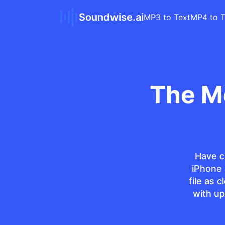
Soundwise.ai
MP3 to Text
MP4 to T
The M
Have c
iPhone
file as 
with up