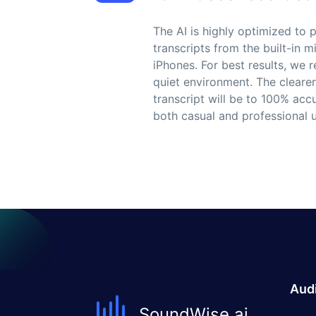
The AI is highly optimized to
transcripts from the built-in
iPhones. For best results, we
quiet environment. The clearer
transcript will be to 100% acc
both casual and professional u
Audi
SoundWise.ai