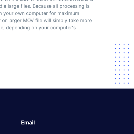
le large files. Because all processing is
on your own computer for maximum
r or larger MOV file will simply take more
ibe, depending on your computer's
Email