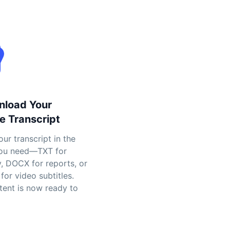
nload Your
e Transcript
ur transcript in the
ou need—TXT for
y, DOCX for reports, or
for video subtitles.
tent is now ready to