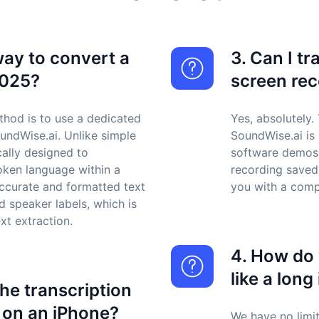
way to convert a
3. Can I t
2025?
screen re
thod is to use a dedicated
Yes, absolutely.
oundWise.ai. Unlike simple
SoundWise.ai is p
cally designed to
software demos, 
oken language within a
recording saved
 accurate and formatted text
you with a compl
 speaker labels, which is
xt extraction.
4. How do 
like a long
the transcription
 on an iPhone?
We have no limit