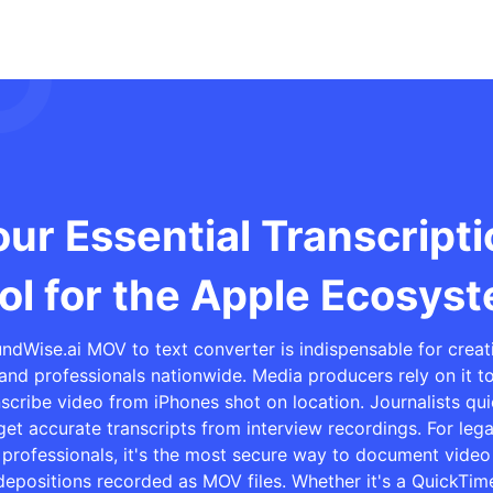
ur Essential Transcript
ol for the Apple Ecosys
ndWise.ai MOV to text converter is indispensable for creat
and professionals nationwide. Media producers rely on it t
nscribe video from iPhones shot on location. Journalists qui
get accurate transcripts from interview recordings. For lega
professionals, it's the most secure way to document video
depositions recorded as MOV files. Whether it's a QuickTim