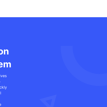
ion
tem
ives
o
ckly
l
e