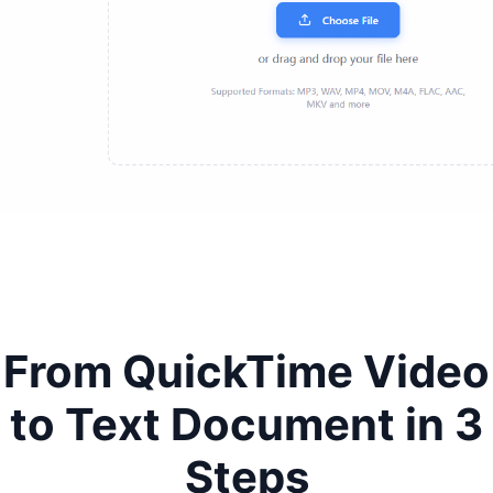
From QuickTime Video
to Text Document in 3
Steps