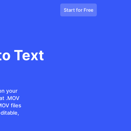
Start for Free
o Text
on your
at .MOV
MOV files
ditable,