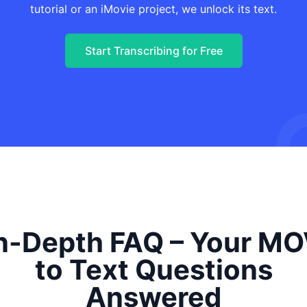
tutorial or an iMovie project, we unlock its text.
Start Transcribing for Free
n-Depth FAQ – Your M
to Text Questions
Answered