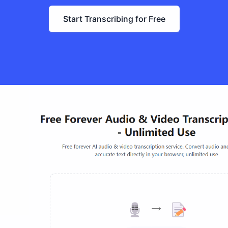
Start Transcribing for Free