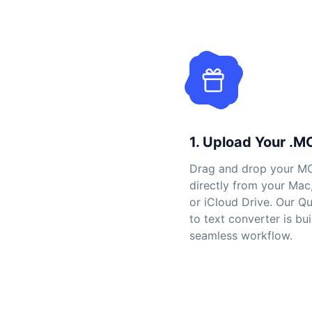
1. Upload Your .M
Drag and drop your MO
directly from your Mac
or iCloud Drive. Our Q
to text converter is bui
seamless workflow.