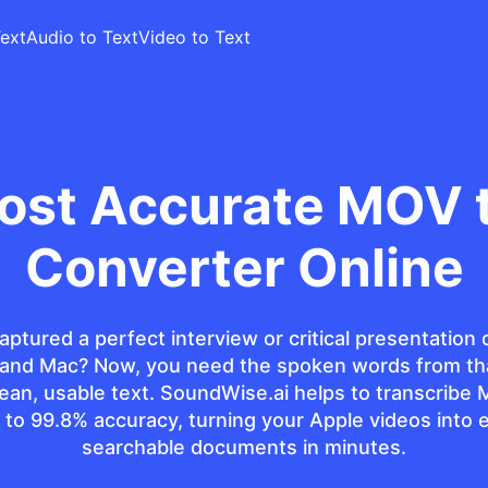
ext
Audio to Text
Video to Text
ost Accurate MOV t
Converter Online
aptured a perfect interview or critical presentation 
 and Mac? Now, you need the spoken words from th
clean, usable text. SoundWise.ai helps to transcribe 
 to 99.8% accuracy, turning your Apple videos into e
searchable documents in minutes.