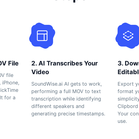
OV File
2. AI Transcribes Your
3. Dow
Video
Editabl
V file
, iPhone,
SoundWise.ai AI gets to work,
Export yo
uickTime
performing a full MOV to text
format y
lt for a
transcription while identifying
simplicit
different speakers and
Clipbord 
generating precise timestamps.
Your con
use.