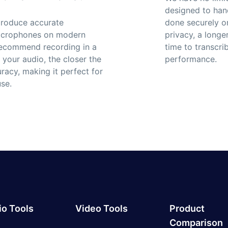
designed to hand
 produce accurate
done securely 
 microphones on modern
privacy, a longe
 recommend recording in a
time to transcr
 your audio, the closer the
performance.
uracy, making it perfect for
se.
o Tools
Video Tools
Product
Comparison