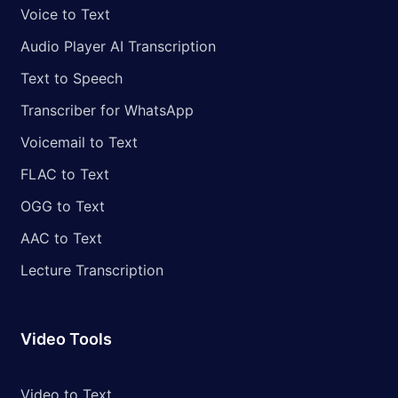
Voice to Text
Audio Player AI Transcription
Text to Speech
Transcriber for WhatsApp
Voicemail to Text
FLAC to Text
OGG to Text
AAC to Text
Lecture Transcription
Video Tools
Video to Text