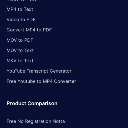
MP4 to Text
Video to PDF
Convert MP4 to PDF
MOV to PDF
MOV to Text
MKV to Text
YouTube Transcript Generator
Free Youtube to MP4 Converter
Product Comparison
Free No Registration Notta