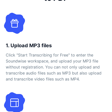
1. Upload MP3 files
Click "Start Transcribing for Free" to enter the
Soundwise workspace, and upload your MP3 file
without registration. You can not only upload and
transcribe audio files such as MP3 but also upload
and transcribe video files such as MP4.