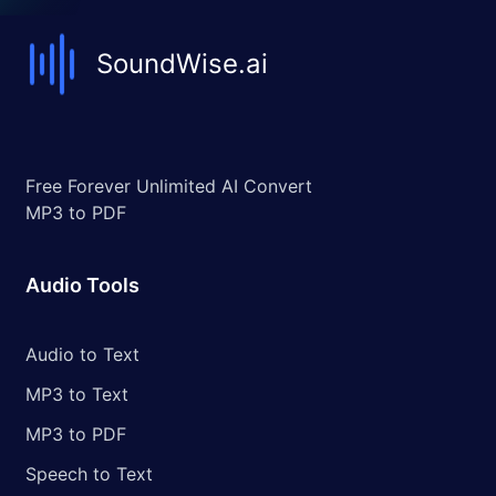
SoundWise.ai
Free Forever Unlimited AI Convert
MP3 to PDF
Audio Tools
Audio to Text
MP3 to Text
MP3 to PDF
Speech to Text