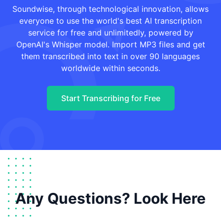
Soundwise, through technological innovation, allows
everyone to use the world's best AI transcription
service for free and unlimitedly, powered by
OpenAI's Whisper model. Import MP3 files and get
them transcribed into text in over 90 languages
worldwide within seconds.
Start Transcribing for Free
Any Questions? Look Here