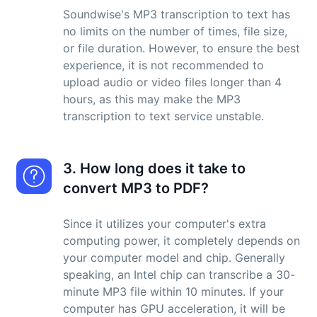
Soundwise's MP3 transcription to text has
no limits on the number of times, file size,
or file duration. However, to ensure the best
experience, it is not recommended to
upload audio or video files longer than 4
hours, as this may make the MP3
transcription to text service unstable.
3. How long does it take to
convert MP3 to PDF?
Since it utilizes your computer's extra
computing power, it completely depends on
your computer model and chip. Generally
speaking, an Intel chip can transcribe a 30-
minute MP3 file within 10 minutes. If your
computer has GPU acceleration, it will be