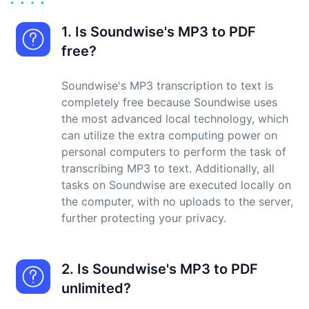
1. Is Soundwise's MP3 to PDF
free?
Soundwise's MP3 transcription to text is
completely free because Soundwise uses
the most advanced local technology, which
can utilize the extra computing power on
personal computers to perform the task of
transcribing MP3 to text. Additionally, all
tasks on Soundwise are executed locally on
the computer, with no uploads to the server,
further protecting your privacy.
2. Is Soundwise's MP3 to PDF
unlimited?