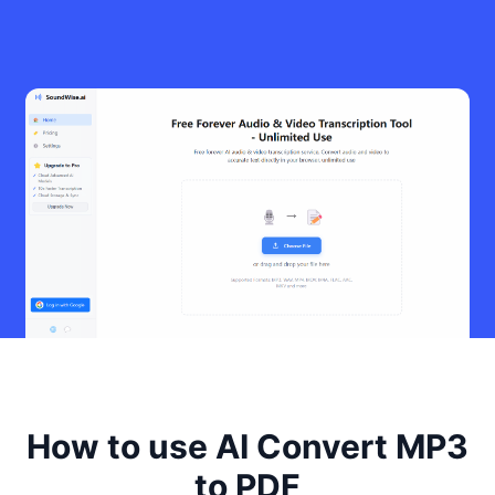
How to use AI Convert MP3
to PDF