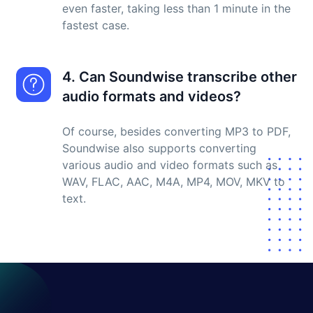
even faster, taking less than 1 minute in the
fastest case.
4. Can Soundwise transcribe other
audio formats and videos?
Of course, besides converting MP3 to PDF,
Soundwise also supports converting
various audio and video formats such as
WAV, FLAC, AAC, M4A, MP4, MOV, MKV to
text.