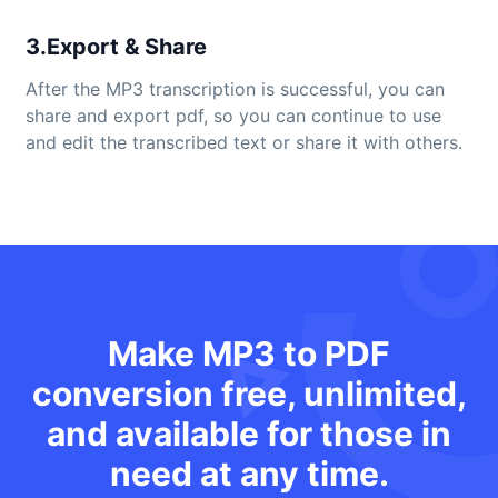
3.Export & Share
After the MP3 transcription is successful, you can
share and export pdf, so you can continue to use
and edit the transcribed text or share it with others.
Make MP3 to PDF
conversion free, unlimited,
and available for those in
need at any time.