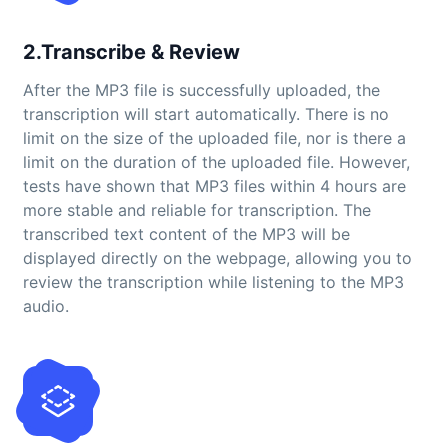
2.Transcribe & Review
After the MP3 file is successfully uploaded, the
transcription will start automatically. There is no
limit on the size of the uploaded file, nor is there a
limit on the duration of the uploaded file. However,
tests have shown that MP3 files within 4 hours are
more stable and reliable for transcription. The
transcribed text content of the MP3 will be
displayed directly on the webpage, allowing you to
review the transcription while listening to the MP3
audio.