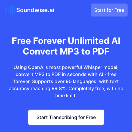
Soundwise.ai
Start for Free
Free Forever Unlimited AI
Convert MP3 to PDF
Using OpenAI's most powerful Whisper model,
convert MP3 to PDF in seconds with AI - free
forever. Supports over 90 languages, with text
accuracy reaching 99.8%. Completely free, with no
time limit.
Start Transcribing for Free